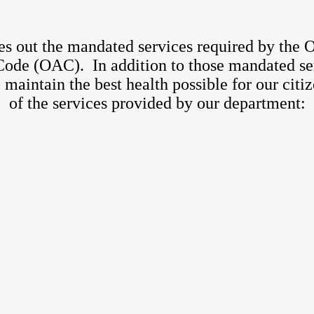
 out the mandated services required by the 
de (OAC). In addition to those mandated ser
to maintain the best health possible for our cit
of the services provided by our department: