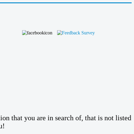
n that you are in search of, that is not listed
u!