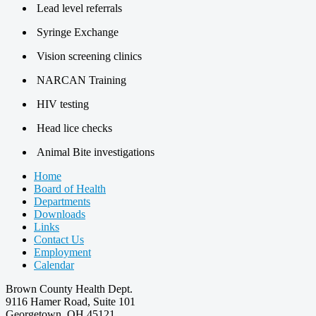
Lead level referrals
Syringe Exchange
Vision screening clinics
NARCAN Training
HIV testing
Head lice checks
Animal Bite investigations
Home
Board of Health
Departments
Downloads
Links
Contact Us
Employment
Calendar
Brown County Health Dept.
9116 Hamer Road, Suite 101
Georgetown, OH 45121