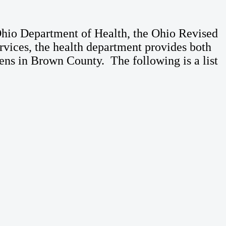
Ohio Department of Health, the Ohio Revised
vices, the health department provides both
izens in Brown County. The following is a list