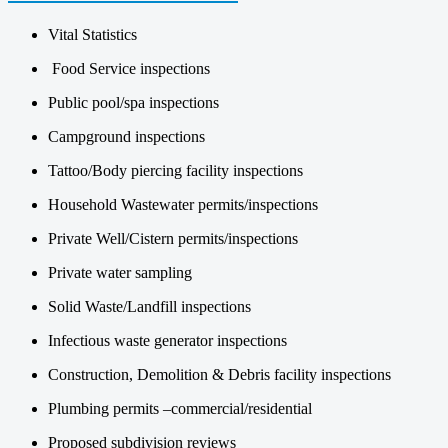
Vital Statistics
Food Service inspections
Public pool/spa inspections
Campground inspections
Tattoo/Body piercing facility inspections
Household Wastewater permits/inspections
Private Well/Cistern permits/inspections
Private water sampling
Solid Waste/Landfill inspections
Infectious waste generator inspections
Construction, Demolition & Debris facility inspections
Plumbing permits –commercial/residential
Proposed subdivision reviews