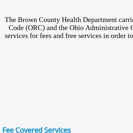
The Brown County Health Department carries
Code (ORC) and the Ohio Administrative Co
services for fees and free services in order 
Fee Covered Services