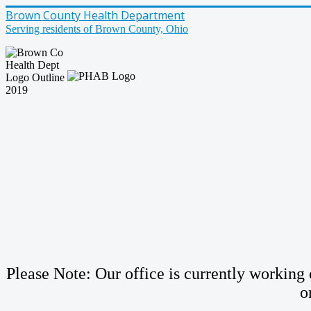
Brown County Health Department
Serving residents of Brown County, Ohio
Please Note: Our office is currently working o
o