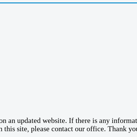
n an updated website. If there is any informatio
n this site, please contact our office. Thank yo