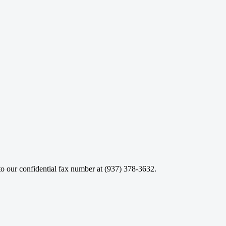
o our confidential fax number at (937) 378-3632.