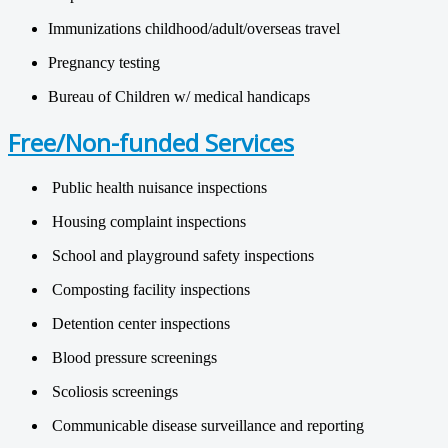
Immunizations childhood/adult/overseas travel
Pregnancy testing
Bureau of Children w/ medical handicaps
Free/Non-funded Services
Public health nuisance inspections
Housing complaint inspections
School and playground safety inspections
Composting facility inspections
Detention center inspections
Blood pressure screenings
Scoliosis screenings
Communicable disease surveillance and reporting