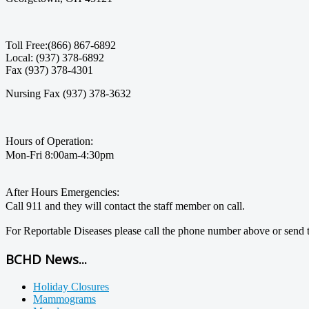
Toll Free:(866) 867-6892
Local: (937) 378-6892
Fax (937) 378-4301
Nursing Fax (937) 378-3632
Hours of Operation:
Mon-Fri 8:00am-4:30pm
After Hours Emergencies:
Call 911 and they will contact the staff member on call.
For Reportable Diseases please call the phone number above or send t
BCHD News...
Holiday Closures
Mammograms