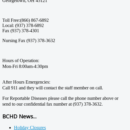
Georgetown, OH 45121
Toll Free:(866) 867-6892
Local: (937) 378-6892
Fax (937) 378-4301
Nursing Fax (937) 378-3632
Hours of Operation:
Mon-Fri 8:00am-4:30pm
After Hours Emergencies:
Call 911 and they will contact the staff member on call.
For Reportable Diseases please call the phone number above or
send to our confidential fax number at (937) 378-3632.
BCHD News...
Holiday Closures