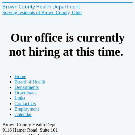
Brown County Health Department
Serving residents of Brown County, Ohio
Our office is currently
not hiring at this time.
Home
Board of Health
Departments
Downloads
Links
Contact Us
Employment
Calendar
Brown County Health Dept.
9116 Hamer Road, Suite 101