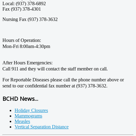
Local: (937) 378-6892
Fax (937) 378-4301
Nursing Fax (937) 378-3632
Hours of Operation:
Mon-Fri 8:00am-4:30pm
After Hours Emergencies:
Call 911 and they will contact the staff member on call.
For Reportable Diseases please call the phone number above or
send to our confidential fax number at (937) 378-3632.
BCHD News...
Holiday Closures
Mammograms
Measles
Vertical Separation Distance