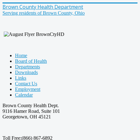
Brown County Health Department
Serving residents of Brown County, Ohio
Home
Board of Health
Departments
Downloads
Links
Contact Us
Employment
Calendar
Brown County Health Dept.
9116 Hamer Road, Suite 101
Georgetown, OH 45121
Toll Free:(866) 867-6892