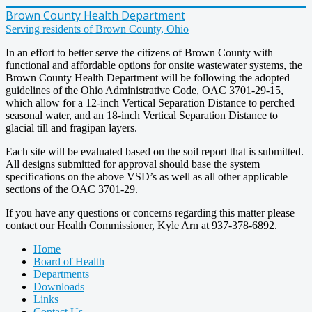
Brown County Health Department
Serving residents of Brown County, Ohio
In an effort to better serve the citizens of Brown County with
functional and affordable options for onsite wastewater systems, the
Brown County Health Department will be following the adopted
guidelines of the Ohio Administrative Code, OAC 3701-29-15,
which allow for a 12-inch Vertical Separation Distance to perched
seasonal water, and an 18-inch Vertical Separation Distance to
glacial till and fragipan layers.
Each site will be evaluated based on the soil report that is submitted.
All designs submitted for approval should base the system
specifications on the above VSD’s as well as all other applicable
sections of the OAC 3701-29.
If you have any questions or concerns regarding this matter please
contact our Health Commissioner, Kyle Arn at 937-378-6892.
Home
Board of Health
Departments
Downloads
Links
Contact Us