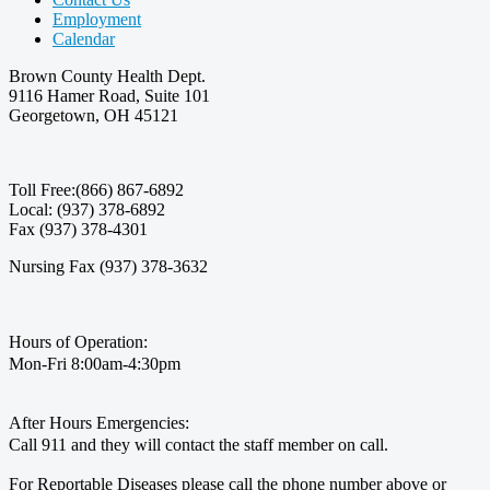
Employment
Calendar
Brown County Health Dept.
9116 Hamer Road, Suite 101
Georgetown, OH 45121
Toll Free:(866) 867-6892
Local: (937) 378-6892
Fax (937) 378-4301
Nursing Fax (937) 378-3632
Hours of Operation:
Mon-Fri 8:00am-4:30pm
After Hours Emergencies:
Call 911 and they will contact the staff member on call.
For Reportable Diseases please call the phone number above or