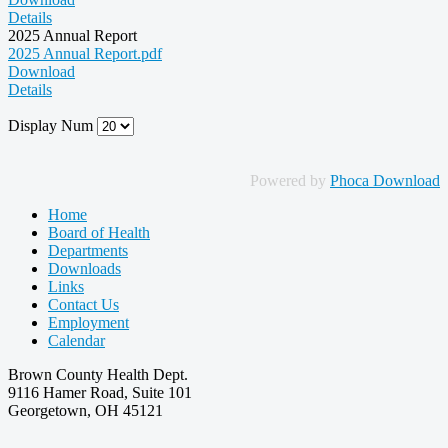
Details
2025 Annual Report
2025 Annual Report.pdf
Download
Details
Display Num
Powered by
Phoca Download
Home
Board of Health
Departments
Downloads
Links
Contact Us
Employment
Calendar
Brown County Health Dept.
9116 Hamer Road, Suite 101
Georgetown, OH 45121