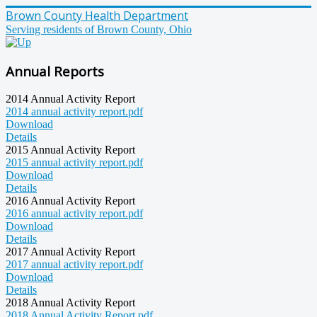
Brown County Health Department
Serving residents of Brown County, Ohio
Annual Reports
2014 Annual Activity Report
2014 annual activity report.pdf
Download
Details
2015 Annual Activity Report
2015 annual activity report.pdf
Download
Details
2016 Annual Activity Report
2016 annual activity report.pdf
Download
Details
2017 Annual Activity Report
2017 annual activity report.pdf
Download
Details
2018 Annual Activity Report
2018 Annual Activity Report.pdf