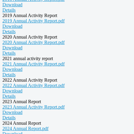
Download
Details
2019 Annual Activity Report
2019 Annual Activity Report.pdf
Download
Details
2020 Annual Activity Report
2020 Annual Activity Report.pdf
Download
Details
2021 annual activity report
2021 Annual Activity Report.pdf
Download
Details
2022 Annual Activity Report
2022 Annual Activity Report.pdf
Download
Details
2023 Annual Report
2023 Annual Activity Report.pdf
Download
Details
2024 Annual Report
2024 Annual Report.pdf
Download