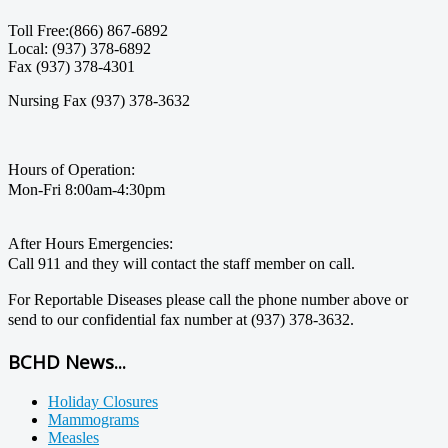
Toll Free:(866) 867-6892
Local: (937) 378-6892
Fax (937) 378-4301
Nursing Fax (937) 378-3632
Hours of Operation:
Mon-Fri 8:00am-4:30pm
After Hours Emergencies:
Call 911 and they will contact the staff member on call.
For Reportable Diseases please call the phone number above or
send to our confidential fax number at (937) 378-3632.
BCHD News...
Holiday Closures
Mammograms
Measles