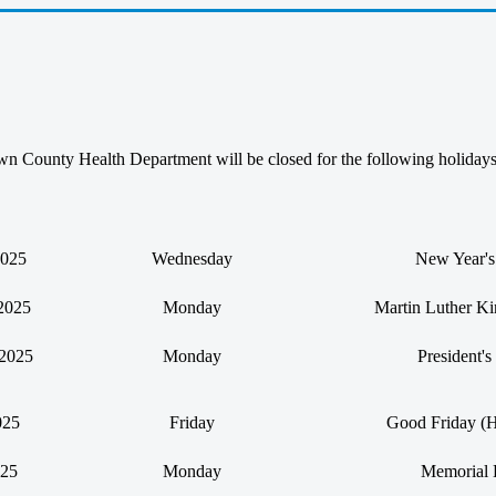
 County Health Department will be closed for the following holiday
2025
Wednesday
New Year'
2025
Monday
Martin Luther Ki
 2025
Monday
President'
025
Friday
Good Friday (H
025
Monday
Memorial