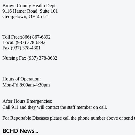
Brown County Health Dept.
9116 Hamer Road, Suite 101
Georgetown, OH 45121
Toll Free:(866) 867-6892
Local: (937) 378-6892
Fax (937) 378-4301
Nursing Fax (937) 378-3632
Hours of Operation:
Mon-Fri 8:00am-4:30pm
After Hours Emergencies:
Call 911 and they will contact the staff member on call.
For Reportable Diseases please call the phone number above or send t
BCHD News...