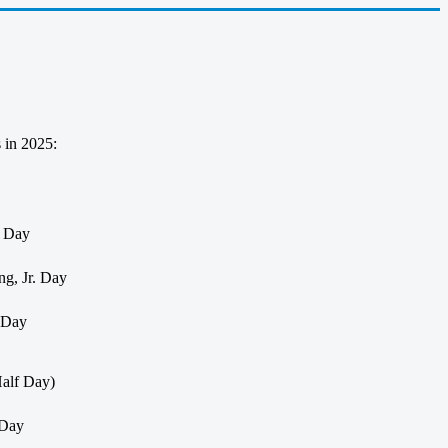
s in 2025:
s Day
ng, Jr. Day
s Day
alf Day)
 Day