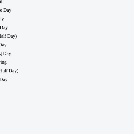
th
ce Day
ay
 Day
Half Day)
 Day
ng Day
ing
Half Day)
 Day