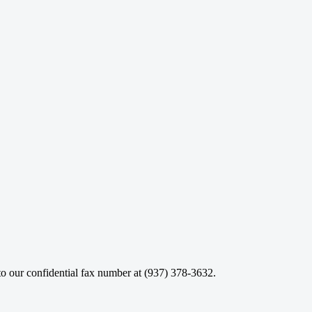
o our confidential fax number at (937) 378-3632.