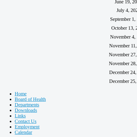
June 19, 2
July 4, 20
September 1,
October 13, 
November 4,
November 11,
November 27,
November 28,
December 24,
December 25,
Home
Board of Health
Departments
Downloads
Links
Contact Us
Employment
Calendar