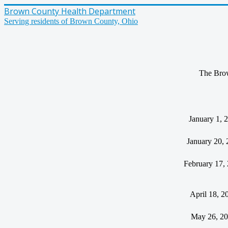
Brown County Health Department
Serving residents of Brown County, Ohio
The Brown
January 1, 
January 20, 
February 17,
April 18, 2
May 26, 2