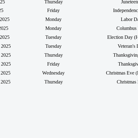
025
Thursday
Juneteen
25
Friday
Independen
 2025
Monday
Labor D
2025
Monday
Columbus
 2025
Tuesday
Election Day (
 2025
Tuesday
Veteran's
 2025
Thursday
Thanksgivi
 2025
Friday
Thanksgiv
 2025
Wednesday
Christmas Eve (
 2025
Thursday
Christmas